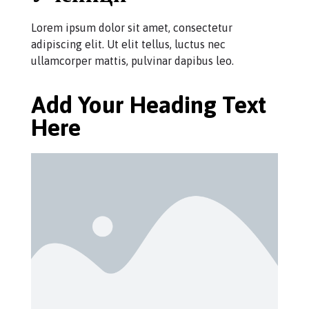
Lorem ipsum dolor sit amet, consectetur
adipiscing elit. Ut elit tellus, luctus nec
ullamcorper mattis, pulvinar dapibus leo.
Add Your Heading Text
Here