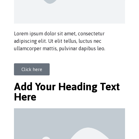
Lorem ipsum dolor sit amet, consectetur
adipiscing elit. Ut elit tellus, luctus nec
ullamcorper mattis, pulvinar dapibus leo.
Click here
Add Your Heading Text
Here