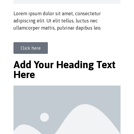
Lorem ipsum dolor sit amet, consectetur
adipiscing elit. Ut elit tellus, luctus nec
ullamcorper mattis, pulvinar dapibus leo.
Click here
Add Your Heading Text
Here