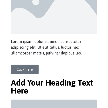
Lorem ipsum dolor sit amet, consectetur
adipiscing elit. Ut elit tellus, luctus nec
ullamcorper mattis, pulvinar dapibus leo.
Click here
Add Your Heading Text
Here