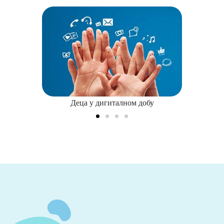
Деца у дигиталном добу