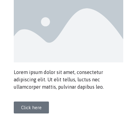
Lorem ipsum dolor sit amet, consectetur
adipiscing elit. Ut elit tellus, luctus nec
ullamcorper mattis, pulvinar dapibus leo.
Click here