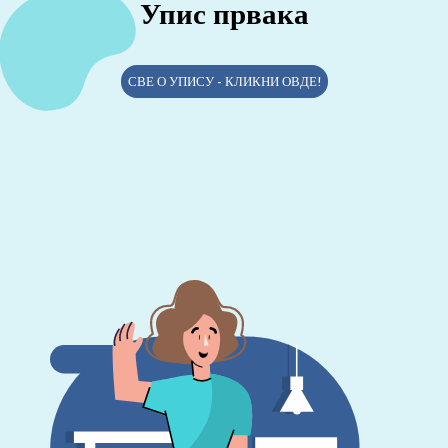
Упис првака
СВЕ О УПИСУ - КЛИКНИ ОВДЕ!