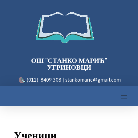
ОШ "СТАНКО МАРИЋ"
УГРИНОВЦИ
(011) 8409 308 | stankomaric@gmail.com
Ученици